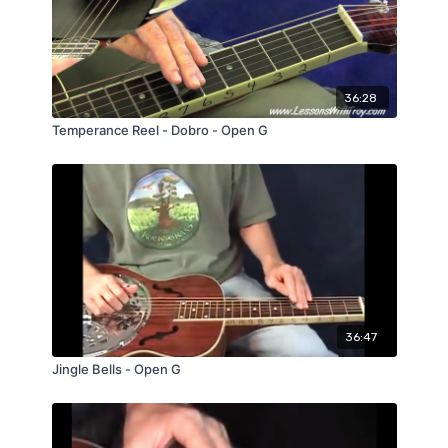
36:28
Temperance Reel - Dobro - Open G
36:47
Jingle Bells - Open G