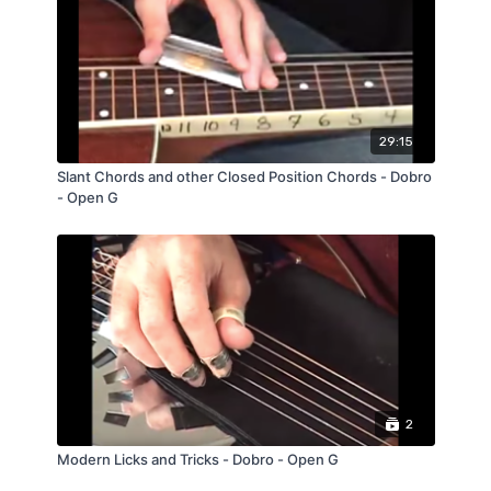
29:15
Slant Chords and other Closed Position Chords - Dobro
- Open G
2
Modern Licks and Tricks - Dobro - Open G