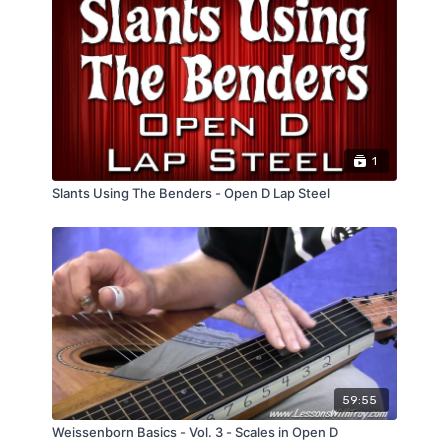
1
Slants Using The Benders - Open D Lap Steel
59:55
Weissenborn Basics - Vol. 3 - Scales in Open D