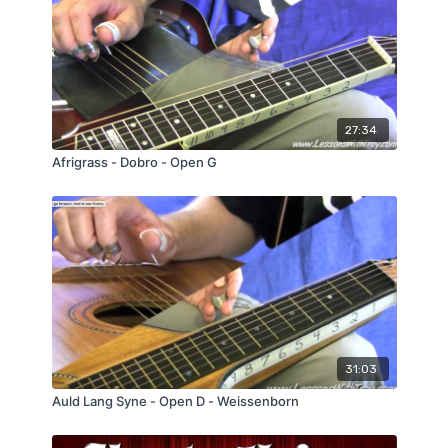
especially with the Funky Jam Track.
27:34
Afrigrass - Dobro - Open G
31:03
Auld Lang Syne - Open D - Weissenborn