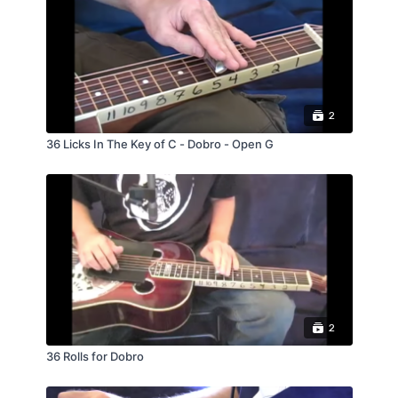
tuning check out my lesson: Understand The
Fretboard Volume #2 for Dobro.
2
36 Licks In The Key of C - Dobro - Open G
2
36 Rolls for Dobro