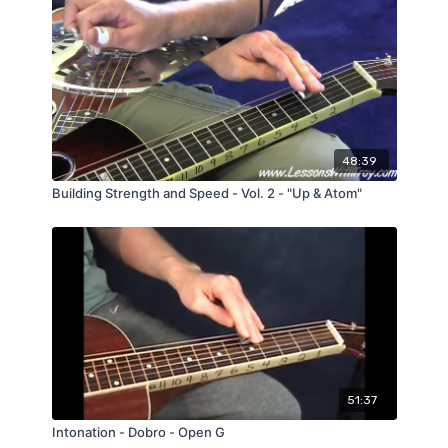
48:39
Building Strength and Speed - Vol. 2 - "Up & Atom"
51:37
Intonation - Dobro - Open G