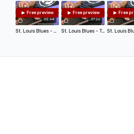
Performance Track (Mp3)
Free preview
Free preview
Free p
02:44
37:26
St. Louis Blues - C6 - 100.mp4
St. Louis Blues - Teaching.mp4