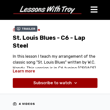
Trailer
COLLECTION
St. Louis Blues - C6 - Lap
Steel
In this lesson I teach my arrangement of the
classic song "St. Louis Blues" written by W.C.
Handy. This version is in C6 tuning (CEGACE).
Learn more
Comes with:
Subscribe to watch
Streaming Performance Video at different
speeds - (100%, 75%, & 50%)
Streaming Lesson Video
Tablature (PDF)
4 VIDEOS
Jam Track (Mp3)