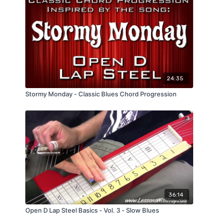
24:35
Stormy Monday - Classic Blues Chord Progression
36:14
Open D Lap Steel Basics - Vol. 3 - Slow Blues