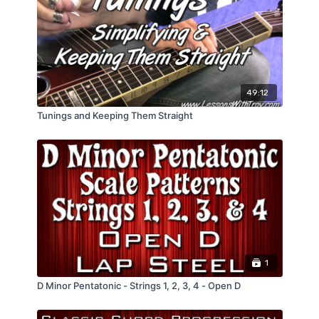
49:12
Tunings and Keeping Them Straight
1
D Minor Pentatonic - Strings 1, 2, 3, 4 - Open D