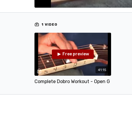
1 VIDEO
Free preview
41:15
Complete Dobro Workout - Open G