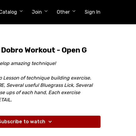
Catalog
Join
Other
Sign In
 Dobro Workout - Open G
velop amazing technique!
o Lesson of technique building exercise.
 Several useful Bluegrass Lick, Several
ose ups of each hand, Each exercise
TAIL.
Subscribe to watch