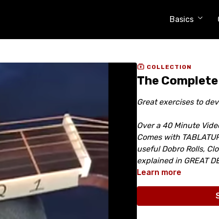
Basics
COLLECTION
The Complete
Great exercises to de
Over a 40 Minute Vide
Comes with TABLATURE,
useful Dobro Rolls, Cl
explained in GREAT DE
Learn more