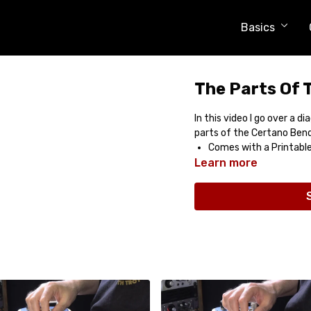
Basics
The Parts Of 
In this video I go over a 
parts of the Certano Ben
Comes with a Printabl
Learn more