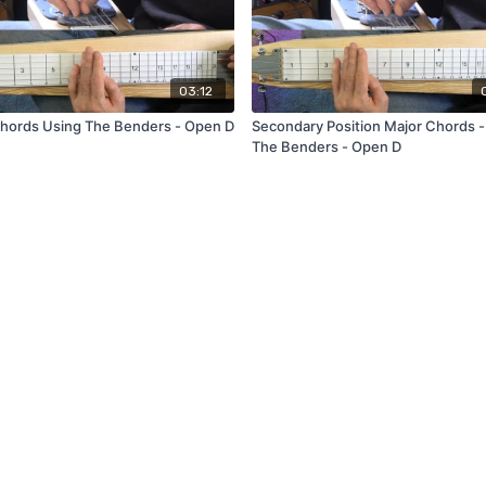
03:12
hords Using The Benders - Open D
Secondary Position Major Chords -
The Benders - Open D