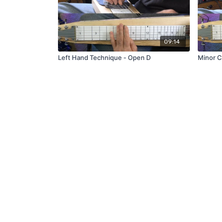
09:14
Left Hand Technique - Open D
Minor C