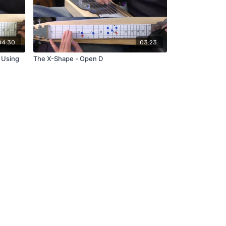
04:30
03:23
 Using
The X-Shape - Open D