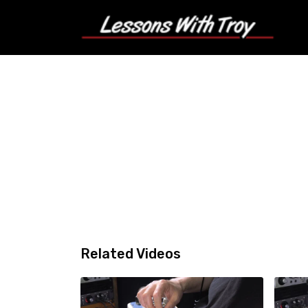
Related Videos