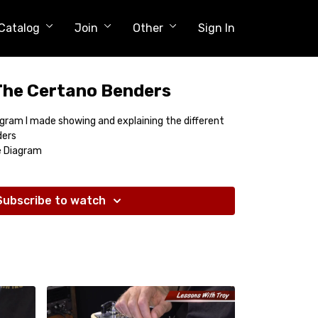
Catalog
Join
Other
Sign In
The Certano Benders
diagram I made showing and explaining the different
ders
e Diagram
Subscribe to watch