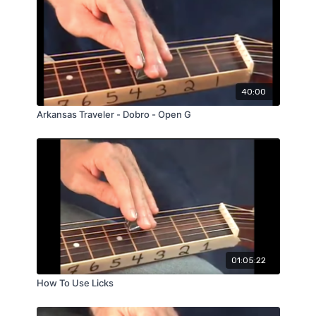
40:00
Arkansas Traveler - Dobro - Open G
01:05:22
How To Use Licks