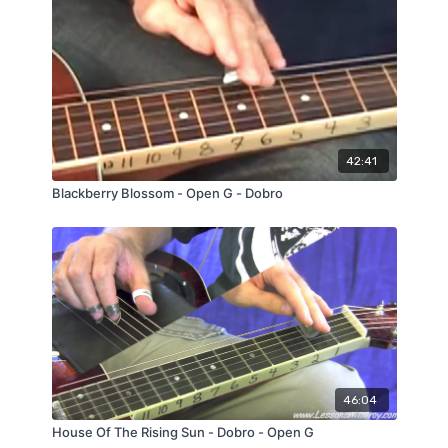
42:41
Blackberry Blossom - Open G - Dobro
46:04
House Of The Rising Sun - Dobro - Open G