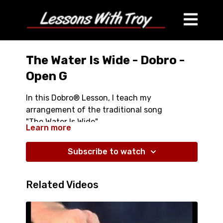
The Water Is Wide - Dobro -
Open G
In this Dobro® Lesson, I teach my
arrangement of the traditional song
"The Water Is Wide"
Learn more
- Over 37 minutes long
Subscribe to watch
- Comes with Tablature
- Close ups of both hands
- Great Chords and Embellished Melody
Related Videos
- Right Hand Finger Written In