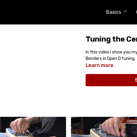
Basics
Tuning the Ce
In this video I show you 
Benders in Open D tuning.
Learn more