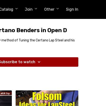
Catalog
Join
Other
Sign In
rtano Benders in Open D
my method of Tuning the Certano Lap Steel and his
Subscribe to watch