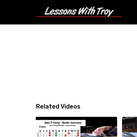
Related Videos