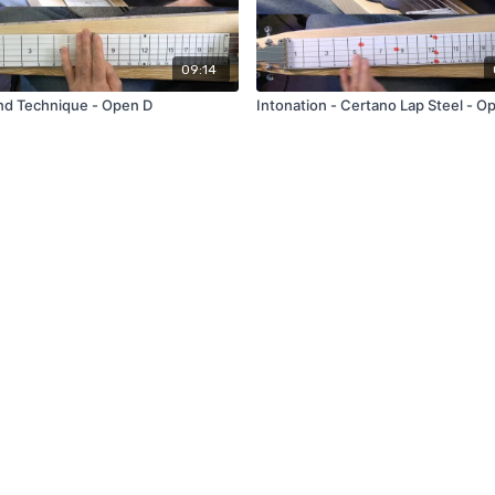
09:14
nd Technique - Open D
Intonation - Certano Lap Steel - O