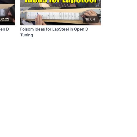
02:22
18:04
pen D
Folsom Ideas for LapSteel in Open D
Tuning