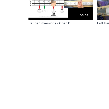
08:54
Bender Inversions - Open D
Left Ha