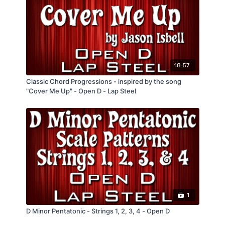
C Major Scale "Harmonized in 6ths" - 2
other keys.
Versions
C Major Scale "Harmonized in 3rds" - 2
Versions
C Major Pentatonic Scale
2 Licks out of the C Major Pentatonic Scale
18:57
Classic Chord Progressions - inspired by the song
"Cover Me Up" - Open D - Lap Steel
1
D Minor Pentatonic - Strings 1, 2, 3, 4 - Open D