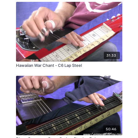
31:33
Hawaiian War Chant - C6 Lap Steel
50:46