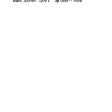
Blues Grooves - Open G - Lap Steel or Dobro
© Troitone Productions LLC