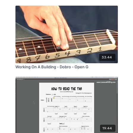
33:44
Working On A Building - Dobro - Open G
19:44