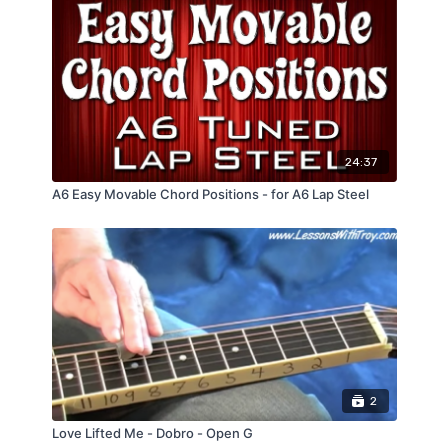
24:37
A6 Easy Movable Chord Positions - for A6 Lap Steel
2
Love Lifted Me - Dobro - Open G