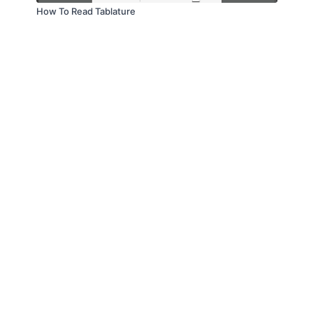
How To Read Tablature
© Troitone Productions LLC