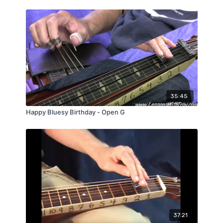
35:45
Happy Bluesy Birthday - Open G
37:21