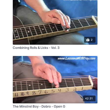
2
Combining Rolls & Licks - Vol. 3
42:31
The Minstrel Boy - Dobro - Open G