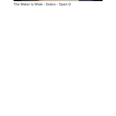
The Water Is Wide - Dobro - Open G
© Troitone Productions LLC