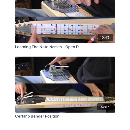
10:43
Learning The Note Names - Open D
03:56
Certano Bender Position