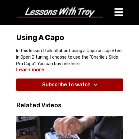
Using A Capo
In this lesson I talk all about using a Capo on Lap Steel
in Open D tuning. I choose to use the "Charlie's Slide
Pro Capo". You can buy one here:
Learn more
https://charliescapo.com/
Subscribe to watch
Related Videos