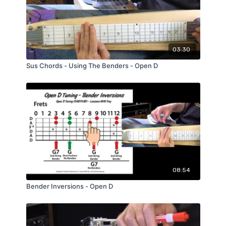
03:30
Sus Chords - Using The Benders - Open D
08:54
Bender Inversions - Open D