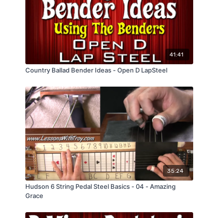
41:41
Country Ballad Bender Ideas - Open D LapSteel
35:24
Hudson 6 String Pedal Steel Basics - 04 - Amazing
Grace