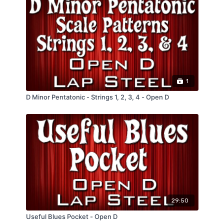
1
D Minor Pentatonic - Strings 1, 2, 3, 4 - Open D
29:50
Useful Blues Pocket - Open D