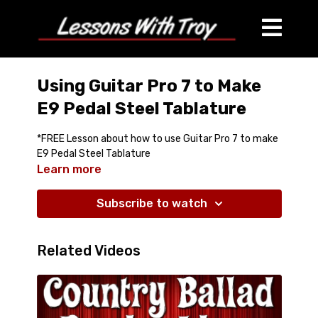
Using Guitar Pro 7 to Make
E9 Pedal Steel Tablature
*FREE Lesson about how to use Guitar Pro 7 to make
E9 Pedal Steel Tablature
Learn more
Subscribe to watch
Related Videos