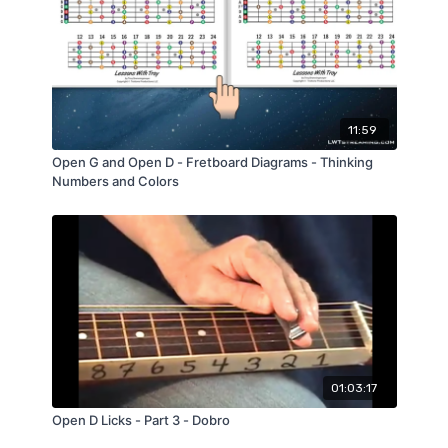
Strings & String Guages
Right Hand Technique
Left Hand Technique
Major Chords
Minor Chords
Major Scales
11:59
Several Usefull Alternating Bass Patterns "From
Scratch"
Open G and Open D - Fretboard Diagrams - Thinking
Hammer Ons & Pull Offs
Numbers and Colors
Licks
Bluesy Scale
01:03:17
Open D Licks - Part 3 - Dobro