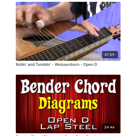
47:59
Rollin' and Tumblin' - Weissenborn - Open D
24:46