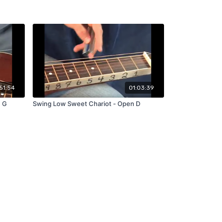
51:54
01:03:39
n G
Swing Low Sweet Chariot - Open D