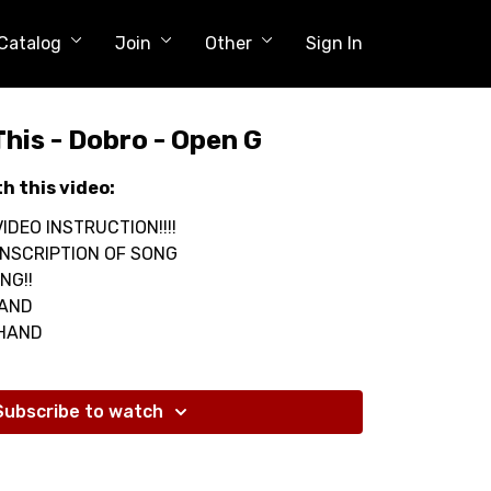
Catalog
Join
Other
Sign In
This - Dobro - Open G
th this video:
IDEO INSTRUCTION!!!!
NSCRIPTION OF SONG
NG!!
HAND
 HAND
Subscribe to watch