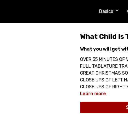
Basics
What Child Is 
What you will get wi
OVER 35 MINUTES OF V
FULL TABLATURE TRA
GREAT CHRISTMAS SO
CLOSE UPS OF LEFT 
CLOSE UPS OF RIGHT
Learn more