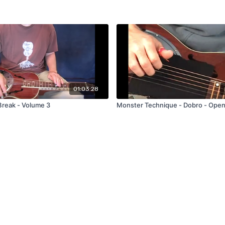
01:03:28
Break - Volume 3
Monster Technique - Dobro - Ope