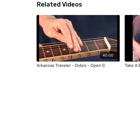
Related Videos
40:00
Arkansas Traveler - Dobro - Open G
Take A 