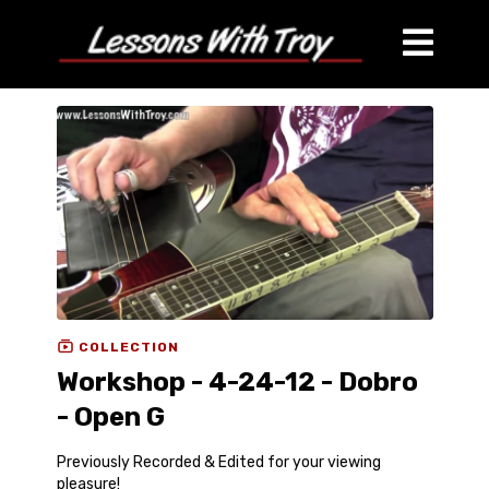
COLLECTION
Workshop - 4-24-12 - Dobro
- Open G
Previously Recorded & Edited for your viewing
pleasure!